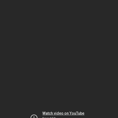
Watch video on YouTube