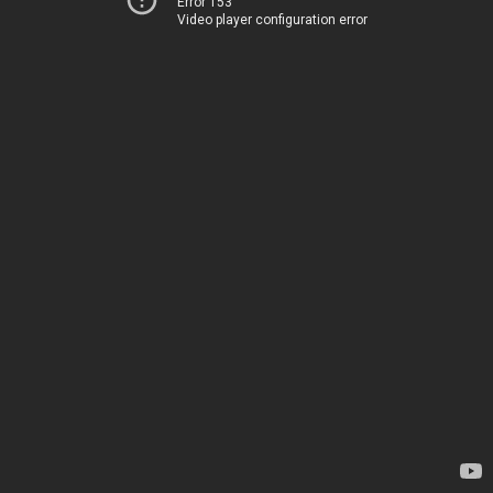
Error 153
Video player configuration error