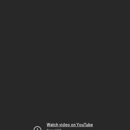
Watch video on YouTube