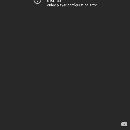
Error 153
Video player configuration error