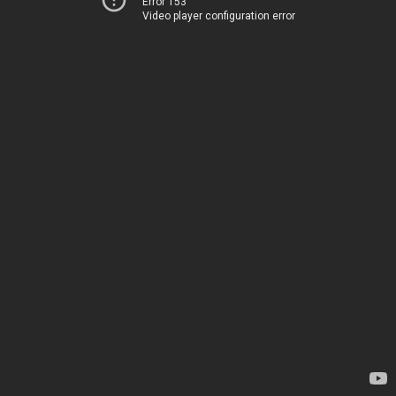
Error 153
Video player configuration error