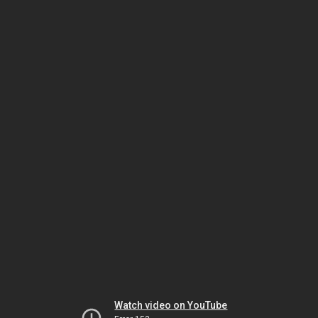
Watch video on YouTube