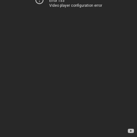
Error 153
Video player configuration error