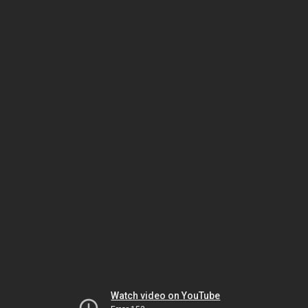
Watch video on YouTube