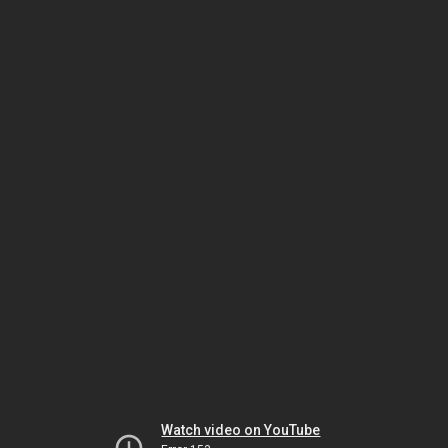
Watch video on YouTube