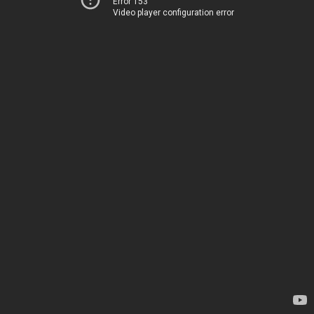
Error 153
Video player configuration error