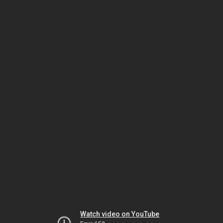
Watch video on YouTube