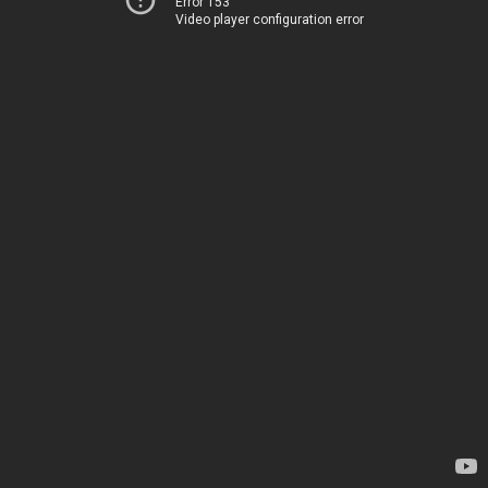
Error 153
Video player configuration error