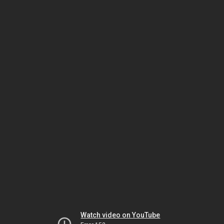
Watch video on YouTube