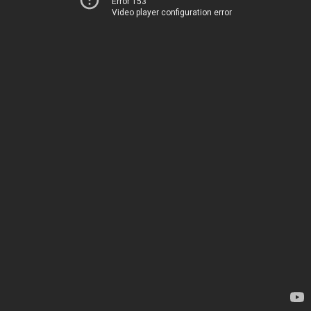
Error 153
Video player configuration error