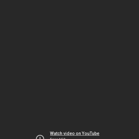
Watch video on YouTube