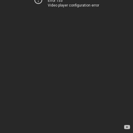
Error 153
Video player configuration error