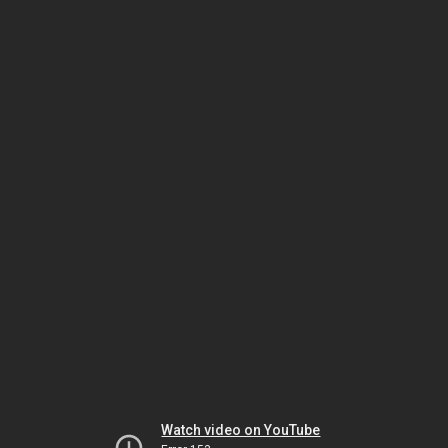
Watch video on YouTube