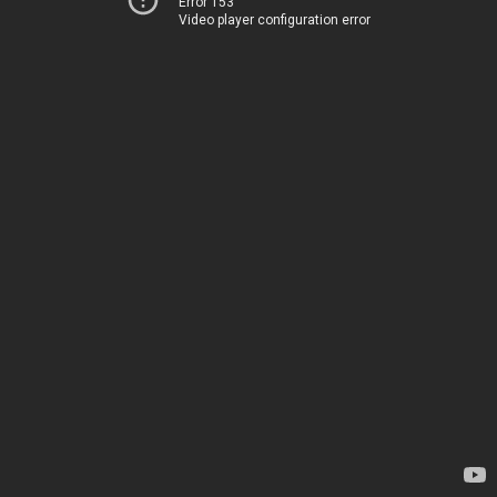
Error 153
Video player configuration error