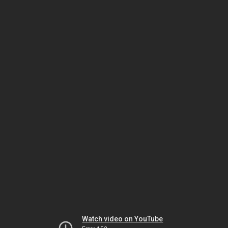
Watch video on YouTube