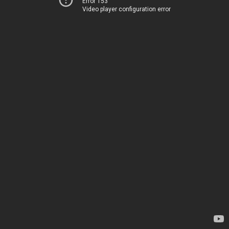
Error 153
Video player configuration error