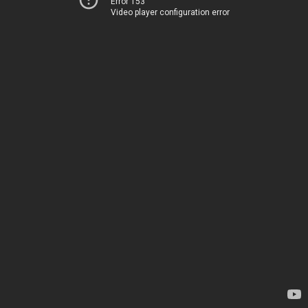
Error 153
Video player configuration error