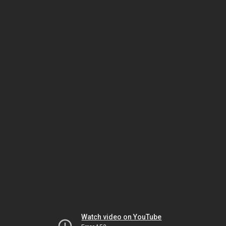
Watch video on YouTube