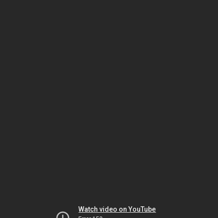
Watch video on YouTube