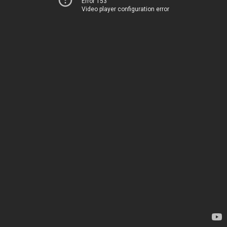
Error 153
Video player configuration error