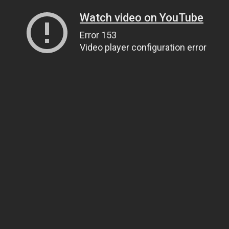
Watch video on YouTube
Error 153
Video player configuration error