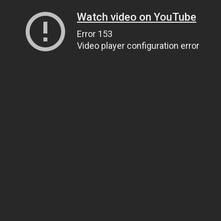
Watch video on YouTube
Error 153
Video player configuration error