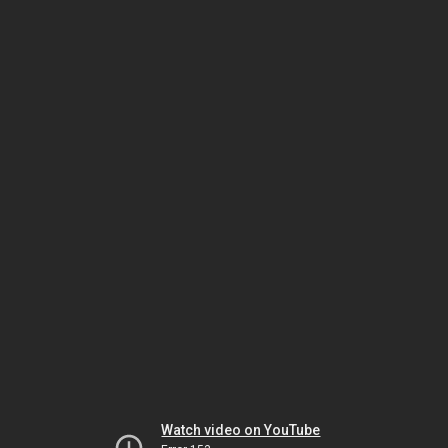
Watch video on YouTube