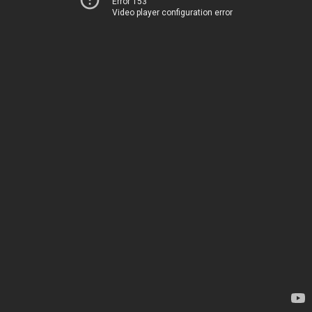
Error 153
Video player configuration error