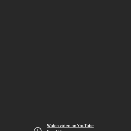
Watch video on YouTube