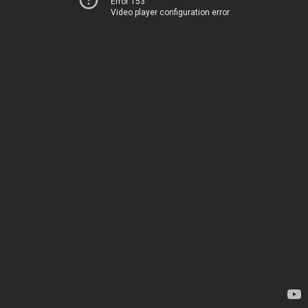
Error 153
Video player configuration error