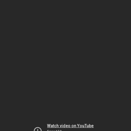
Watch video on YouTube