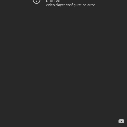
Error 153
Video player configuration error