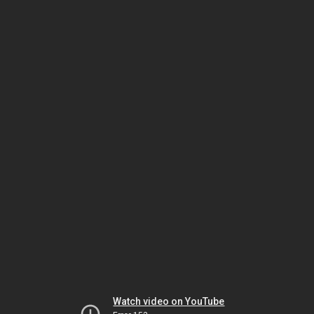
Watch video on YouTube