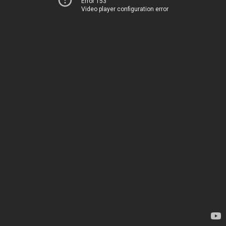
Error 153
Video player configuration error