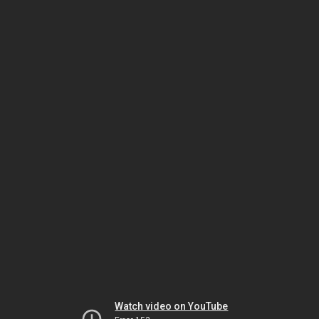
Watch video on YouTube