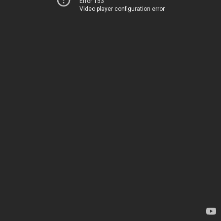
Error 153
Video player configuration error