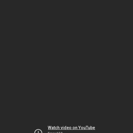
Watch video on YouTube