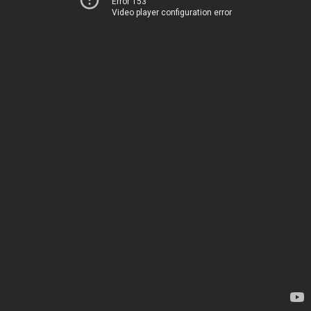
Error 153
Video player configuration error