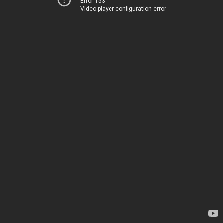
Error 153
Video player configuration error