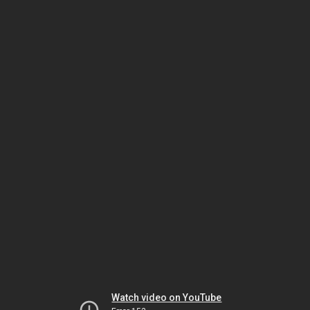
Watch video on YouTube