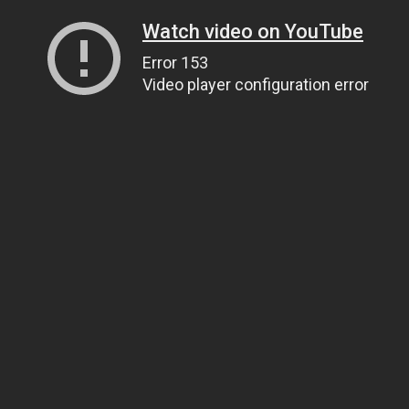
Watch video on YouTube
Error 153
Video player configuration error