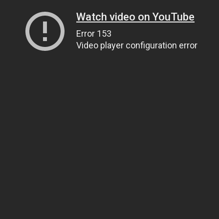
Watch video on YouTube
Error 153
Video player configuration error