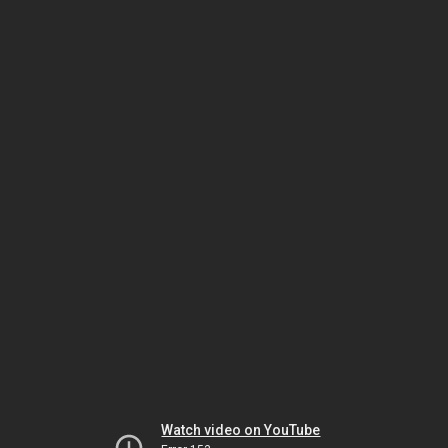
Watch video on YouTube