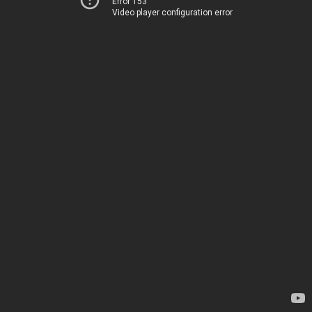
Error 153
Video player configuration error