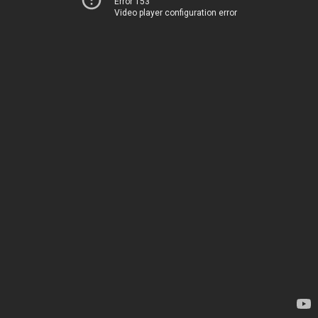
Error 153
Video player configuration error