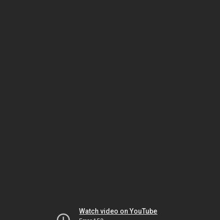
Watch video on YouTube