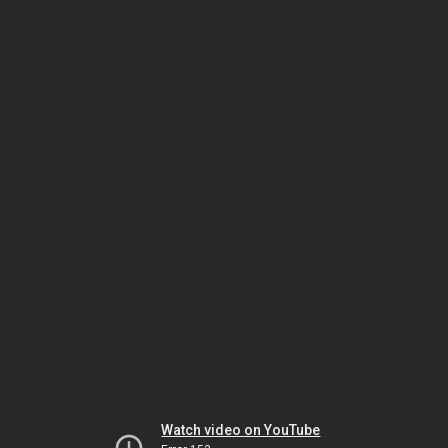
Watch video on YouTube