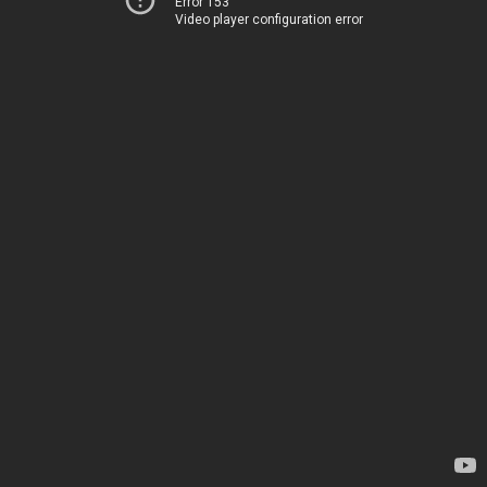
Error 153
Video player configuration error