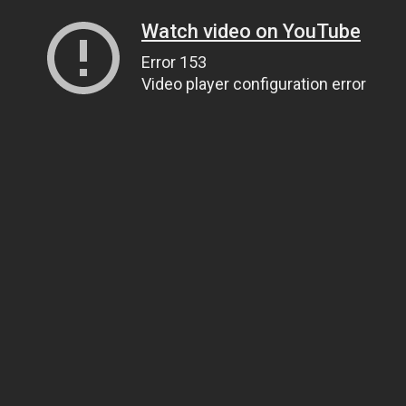
Watch video on YouTube
Error 153
Video player configuration error