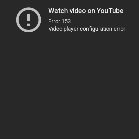
Watch video on YouTube
Error 153
Video player configuration error