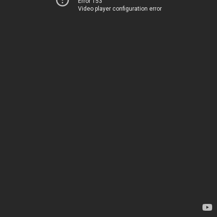
Error 153
Video player configuration error