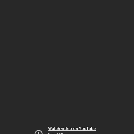
Watch video on YouTube