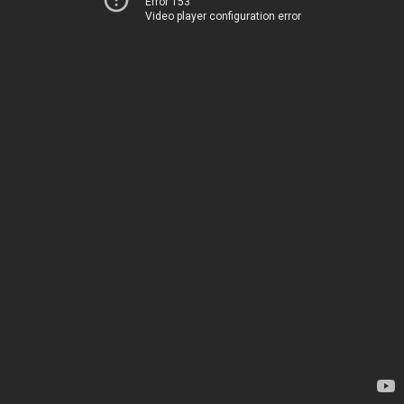
Error 153
Video player configuration error