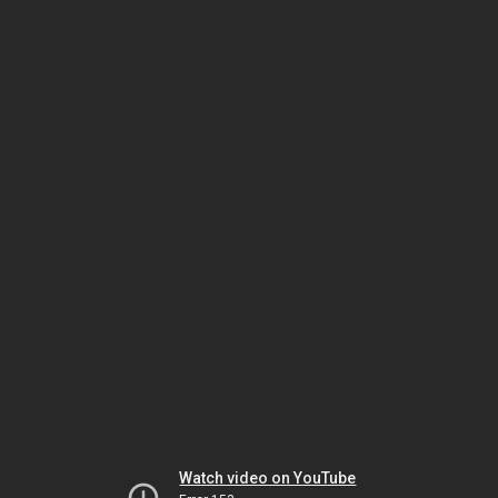
Watch video on YouTube