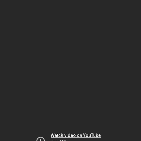
Watch video on YouTube