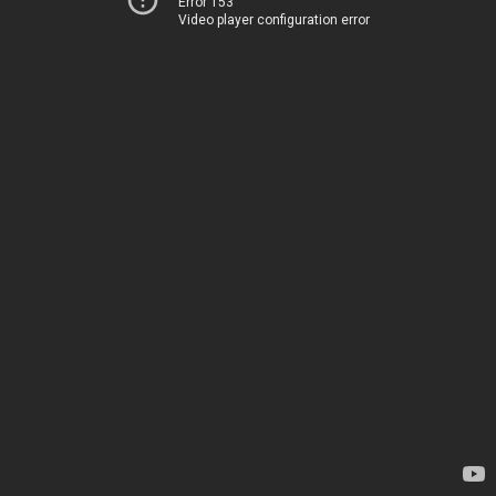
Error 153
Video player configuration error