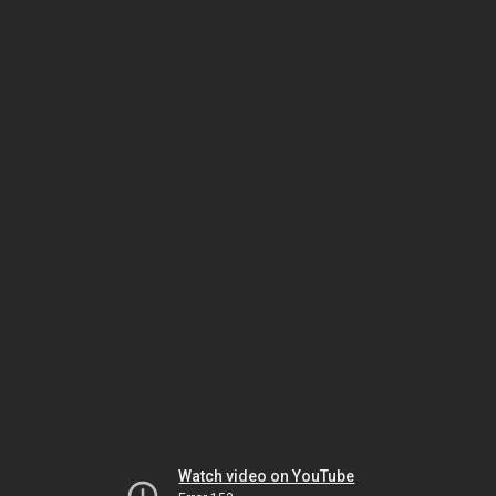
Watch video on YouTube