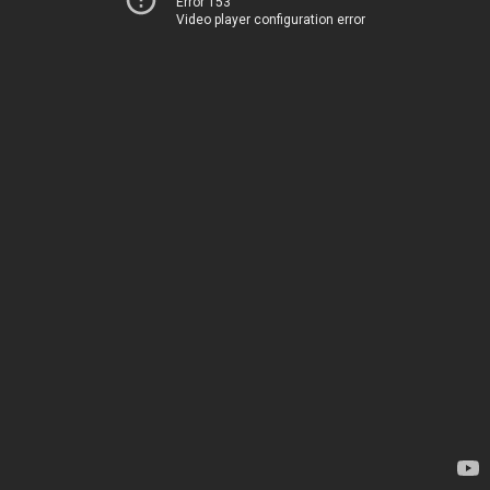
Error 153
Video player configuration error