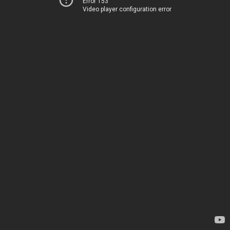
Error 153
Video player configuration error