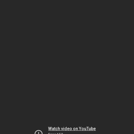
Watch video on YouTube