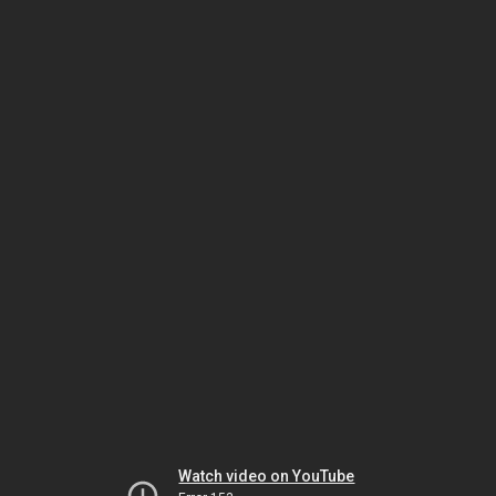
Watch video on YouTube