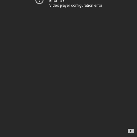
Error 153
Video player configuration error