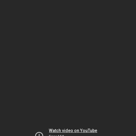
Watch video on YouTube