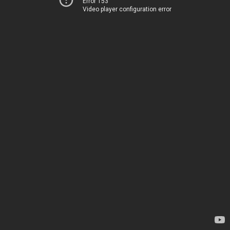
Error 153
Video player configuration error