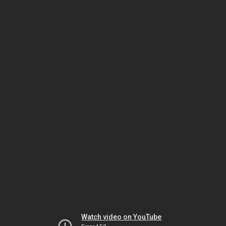
Watch video on YouTube