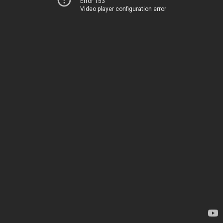
Error 153
Video player configuration error