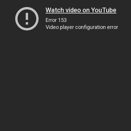
Watch video on YouTube
Error 153
Video player configuration error