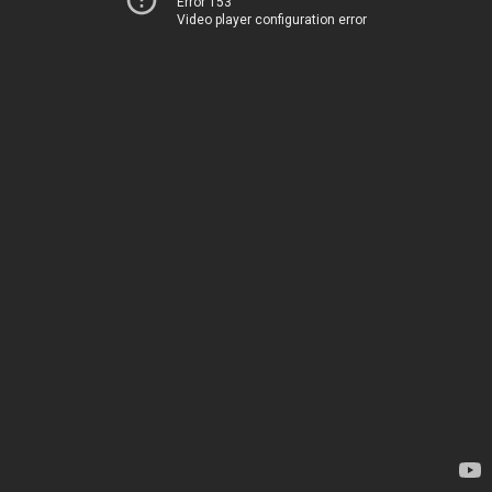
Error 153
Video player configuration error