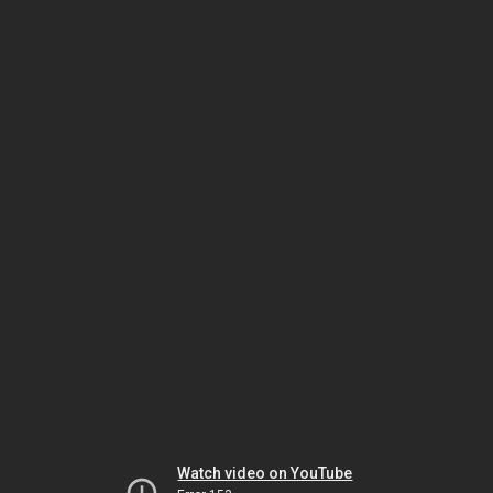
Watch video on YouTube