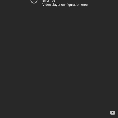
Error 153
Video player configuration error