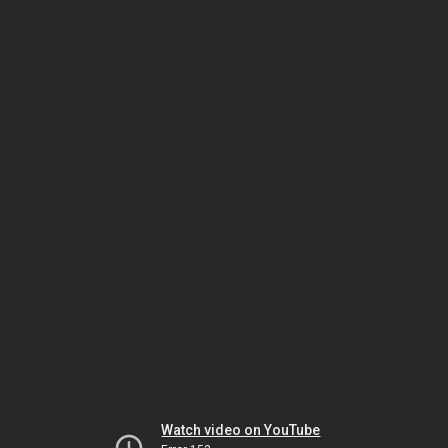
Watch video on YouTube