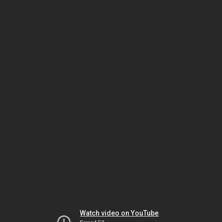
Watch video on YouTube