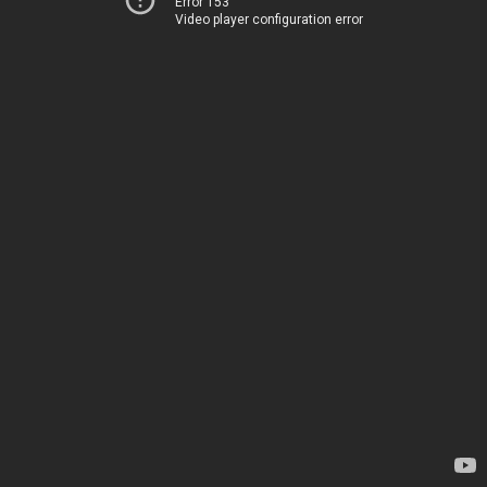
Error 153
Video player configuration error