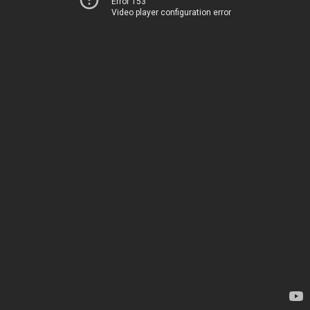
Error 153
Video player configuration error