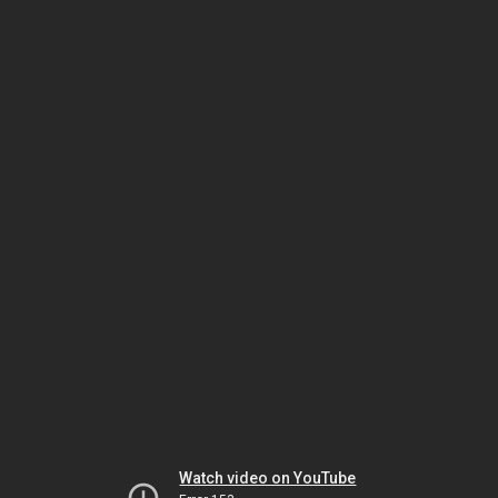
Watch video on YouTube