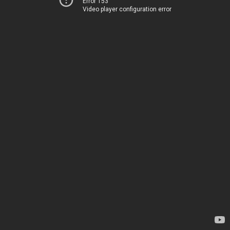
Error 153
Video player configuration error