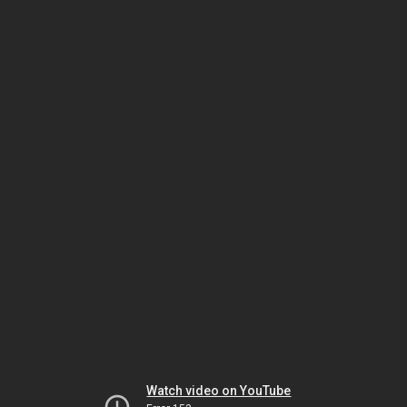
Watch video on YouTube