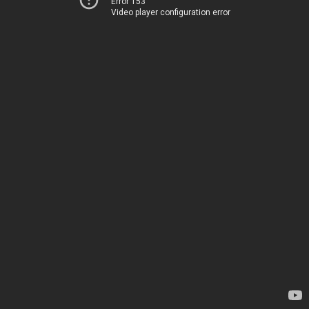
Error 153
Video player configuration error