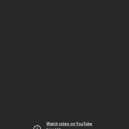
Watch video on YouTube