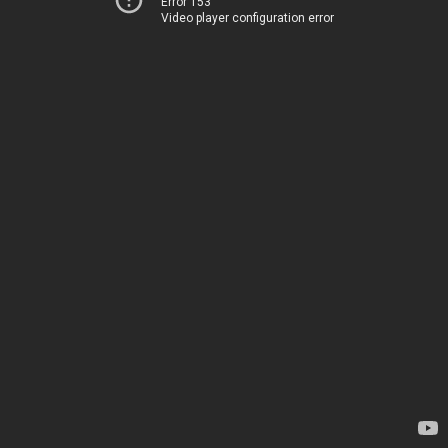
Error 153
Video player configuration error