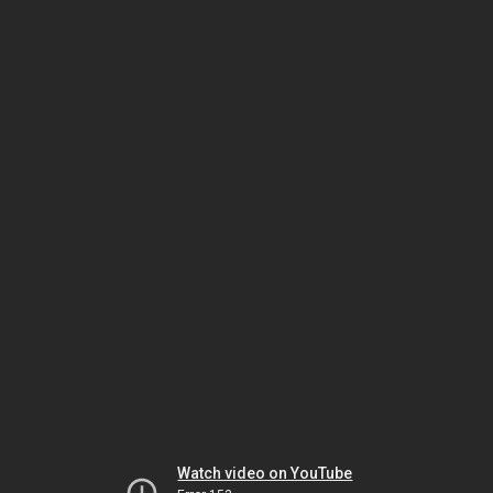
Watch video on YouTube