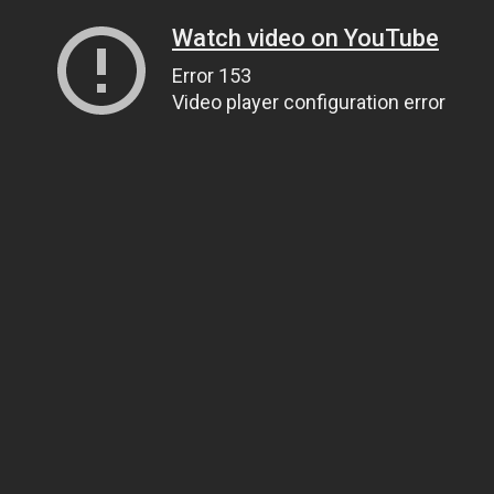
Watch video on YouTube
Error 153
Video player configuration error