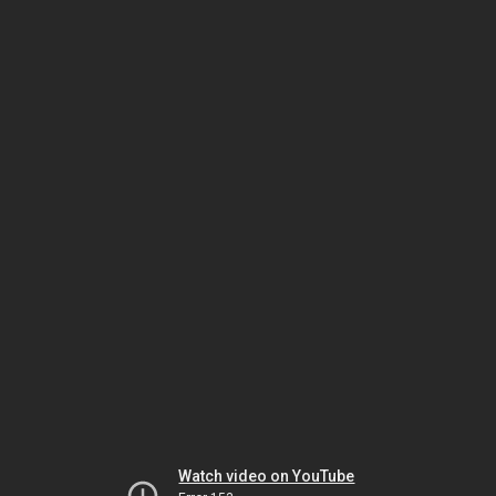
Watch video on YouTube