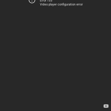
Error 153
Video player configuration error