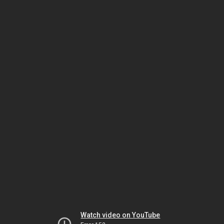
Watch video on YouTube