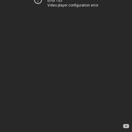
Error 153
Video player configuration error