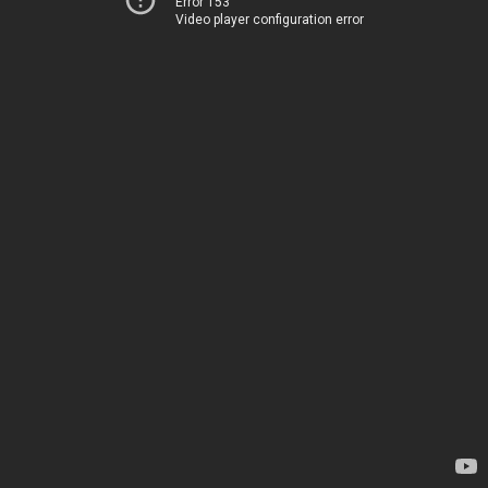
Error 153
Video player configuration error