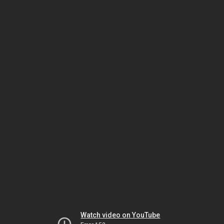
Watch video on YouTube