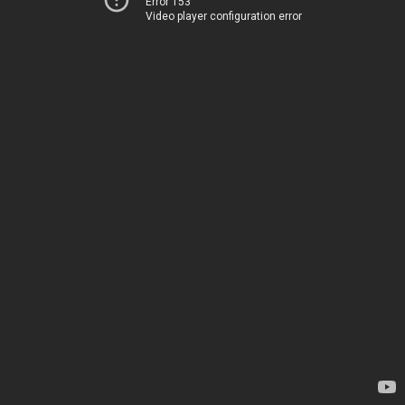
Error 153
Video player configuration error