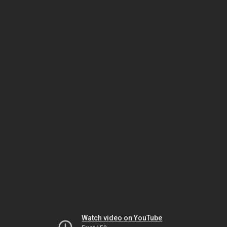
Watch video on YouTube