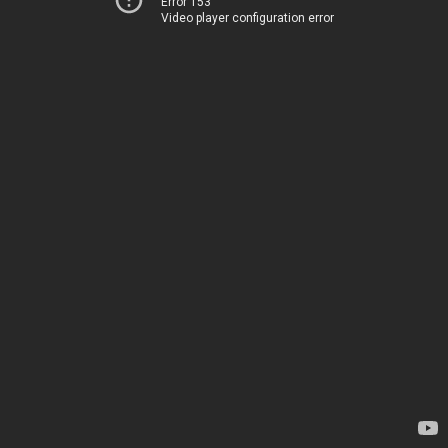
Error 153
Video player configuration error