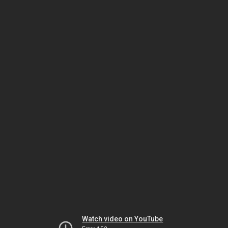
Watch video on YouTube